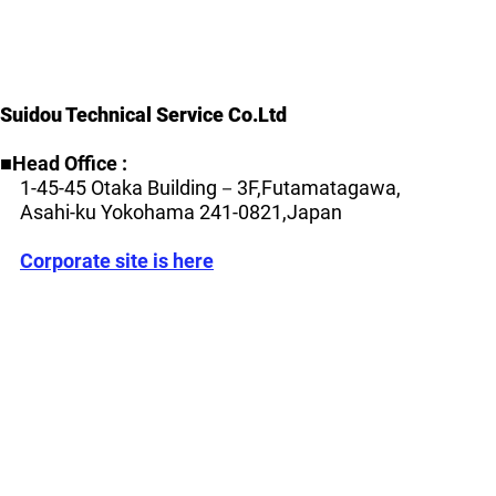
Suidou Technical Service Co.Ltd
■Head Office :
1-45-45 Otaka Building－3F,Futamatagawa,
Asahi-ku
Yokohama 241-0821,Japan
​
Corporate site is here