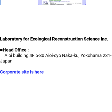
Laboratory for Ecological Reconstruction Science Inc.
■Head Office :
Aioi building 4F 5-80 Aioi-cyo Naka-ku, Yokohama 231-
Japan
Corporate site is here