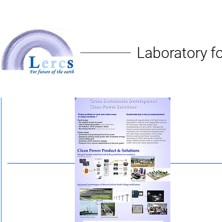
Laboratory fo