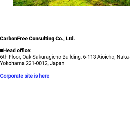
CarbonFree Consulting Co., Ltd.
■Head office:
6th Floor, Oak Sakuragicho Building, 6-113 Aioicho, Naka
Yokohama 231-0012, Japan
Corporate site is here